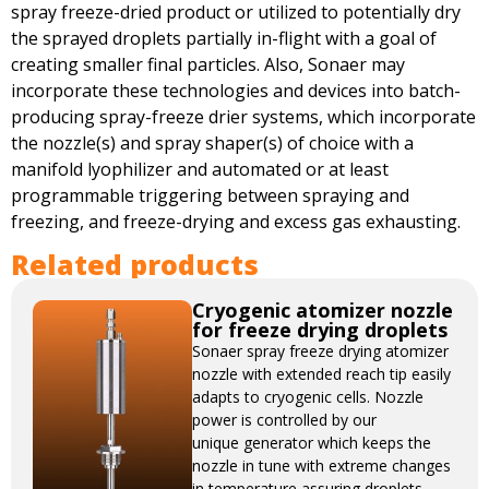
spray freeze-dried product or utilized to potentially dry
the sprayed droplets partially in-flight with a goal of
creating smaller final particles. Also, Sonaer may
incorporate these technologies and devices into batch-
producing spray-freeze drier systems, which incorporate
the nozzle(s) and spray shaper(s) of choice with a
manifold lyophilizer and automated or at least
programmable triggering between spraying and
freezing, and freeze-drying and excess gas exhausting.
Related products
Cryogenic atomizer nozzle
for freeze drying droplets
Sonaer spray freeze drying atomizer
nozzle with extended reach tip easily
adapts to cryogenic cells. Nozzle
power is controlled by our
unique generator which keeps the
nozzle in tune with extreme changes
in temperature assuring droplets