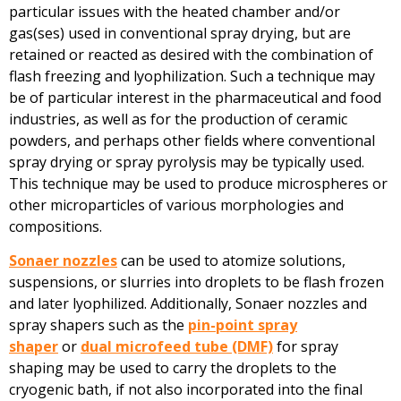
particular issues with the heated chamber and/or
gas(ses) used in conventional spray drying, but are
retained or reacted as desired with the combination of
flash freezing and lyophilization. Such a technique may
be of particular interest in the pharmaceutical and food
industries, as well as for the production of ceramic
powders, and perhaps other fields where conventional
spray drying or spray pyrolysis may be typically used.
This technique may be used to produce microspheres or
other microparticles of various morphologies and
compositions.
Sonaer nozzles
can be used to atomize solutions,
suspensions, or slurries into droplets to be flash frozen
and later lyophilized. Additionally, Sonaer nozzles and
spray shapers such as the
pin-point spray
shaper
or
dual microfeed tube (DMF)
for spray
shaping may be used to carry the droplets to the
cryogenic bath, if not also incorporated into the final