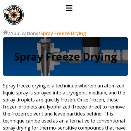
/
Applications
/
Spray Freeze Drying
Spray Freeze Drying
Spray freeze drying is a technique wherein an atomized
liquid spray is sprayed into a cryogenic medium, and the
spray droplets are quickly frozen. Once frozen, these
frozen droplets are lyophilized (freeze-dried) to remove
the frozen solvent and leave particles behind. This
technique can be used as an alternative to conventional
spray drying for thermo-sensitive compounds that have