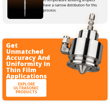
have a narrow distribution for this
process.
Get
Unmatched
Accuracy And
Uniformity In
Thin Film
Applications
EXPLORE
ULTRASONIC
PRODUCTS