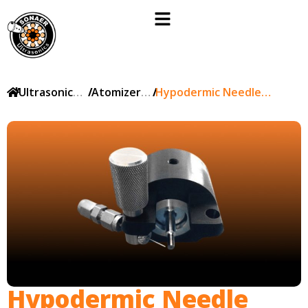
/
Ultrasonic
/
Atomizer
/
Hypodermic Needle
products
nozzles
Delivery of Solutions
Hypodermic Needle