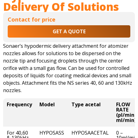
Delivery Of Solutions
Contact for price
GET A QUOTE
Sonaer’s hypodermic delivery attachment for atomizer
nozzles allows for solutions to be dispersed on the
nozzle tip and focusing droplets through the center
orifice with a small gas flow. Can be used for controlled
deposits of liquids for coating medical devices and small
objects. Attachment fits the NS series 40, 60 and 130kHz
nozzles.
Frequency
Model
Type acetal
FLOW
RATE
(pl/min -
ml/min)
For 40,60
HYPOSASS
HYPOSAACETAL
0 –
& 130kHz
10ml/min